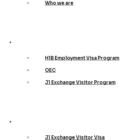
Who we are
Employer
H1B Employment Visa Program
OEC
J1 Exchange Visitor Program
Teachers
J1 Exchange Visitor Visa