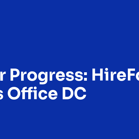
r Progress: Hire
 Office DC