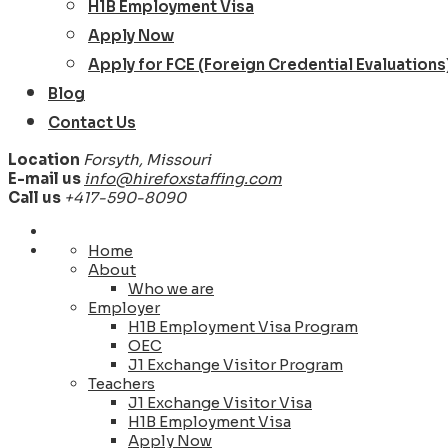
H1B Employment Visa
Apply Now
Apply for FCE (Foreign Credential Evaluations
Blog
Contact Us
Location
Forsyth, Missouri
E-mail us
info@hirefoxstaffing.com
Call us
+417-590-8090
Home
About
Who we are
Employer
H1B Employment Visa Program
OEC
J1 Exchange Visitor Program
Teachers
J1 Exchange Visitor Visa
H1B Employment Visa
Apply Now