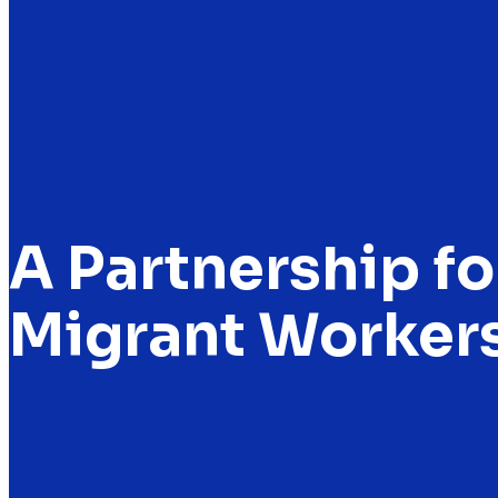
A Partnership fo
Migrant Workers