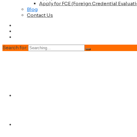
Apply for FCE (Foreign Credential Evaluat
Blog
Contact Us
Search for:
Home
About