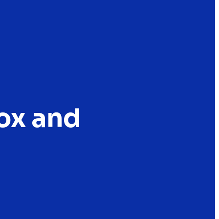
Fox and