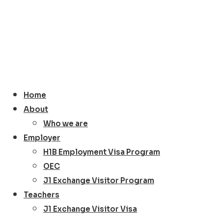
Home
About
Who we are
Employer
H1B Employment Visa Program
OEC
J1 Exchange Visitor Program
Teachers
J1 Exchange Visitor Visa