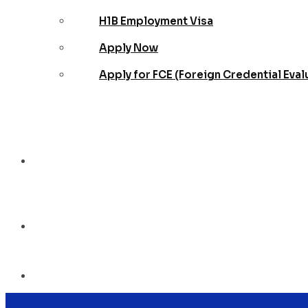
H1B Employment Visa
Apply Now
Apply for FCE (Foreign Credential Eval
Blog
Contact Us