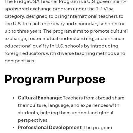
The BridgeUSA Teacher Program is a U.S. government-
sponsored exchange program under the J-1 Visa
category, designed to bring international teachers to
the U.S. to teach in primary and secondary schools for
up to three years. The program aims to promote cultural
exchange, foster mutual understanding, and enhance
educational quality in U.S. schools by introducing
foreign educators with diverse teaching methods and
perspectives.
Program Purpose
Cultural Exchange
: Teachers from abroad share
their culture, language, and experiences with
students, helping them understand global
perspectives.
Professional Development
: The program