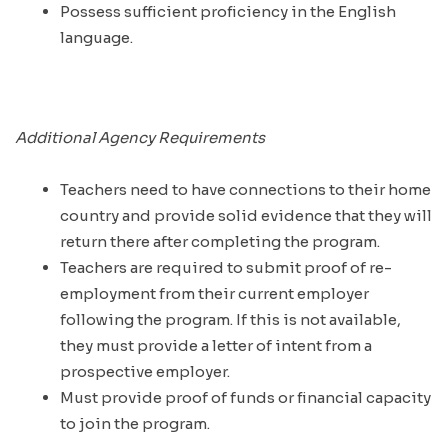
Possess sufficient proficiency in the English
language.
Additional Agency Requirements
Teachers need to have connections to their home
country and provide solid evidence that they will
return there after completing the program.
Teachers are required to submit proof of re-
employment from their current employer
following the program. If this is not available,
they must provide a letter of intent from a
prospective employer.
Must provide proof of funds or financial capacity
to join the program.