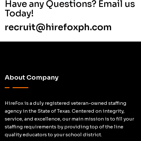
Have
any Questions? Email us
Today!
recruit@hirefoxph.com
About Company
HireFox is a duly registered veteran-owned staffing
agency in the State of Texas. Centered on integrity,
service, and excellence, our main mission is to fill your
staffing requirements by providing top of the line
quality educators to your school district.