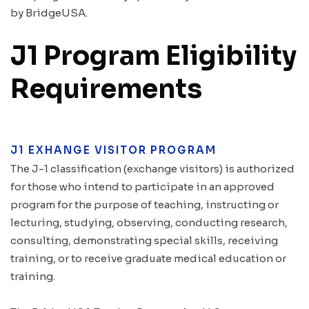
by BridgeUSA.
J1 Program Eligibility
Requirements
J1 EXHANGE VISITOR PROGRAM
The J-1 classification (exchange visitors) is authorized
for those who intend to participate in an approved
program for the purpose of teaching, instructing or
lecturing, studying, observing, conducting research,
consulting, demonstrating special skills, receiving
training, or to receive graduate medical education or
training.