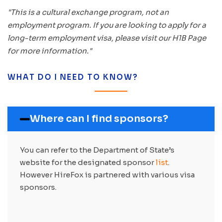
"This is a cultural exchange program, not an
employment program. If you are looking to apply for a
long-term employment visa, please visit our H1B Page
for more information."
WHAT DO I NEED TO KNOW?
Where can I find sponsors?
You can refer to the Department of State’s
website for the designated sponsor
list
.
However HireFox is partnered with various visa
sponsors.