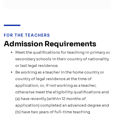
FOR THE TEACHERS
Admission Requirements
Meet the qualifications for teaching in primary or
secondary schools in their country of nationality
or last legal residence;
Be working as a teacher in the home country or
country of legal residence at the time of
application, or, if not working as a teacher,
otherwise meet the eligibility qualifications and
(a) have recently (within 12 months of
application) completed an advanced degree and
(b) have two years of full-time teaching