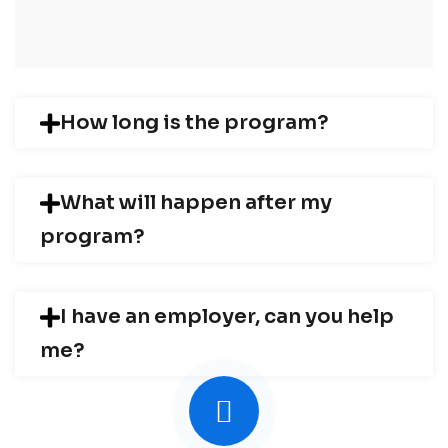
How long is the program?
What will happen after my
program?
I have an employer, can you help
me?