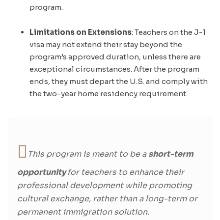
program.
Limitations on Extensions
: Teachers on the J-1
visa may not extend their stay beyond the
program’s approved duration, unless there are
exceptional circumstances. After the program
ends, they must depart the U.S. and comply with
the two-year home residency requirement.
This program is meant to be a
short-term
opportunity
for teachers to enhance their
professional development while promoting
cultural exchange, rather than a long-term or
permanent immigration solution.