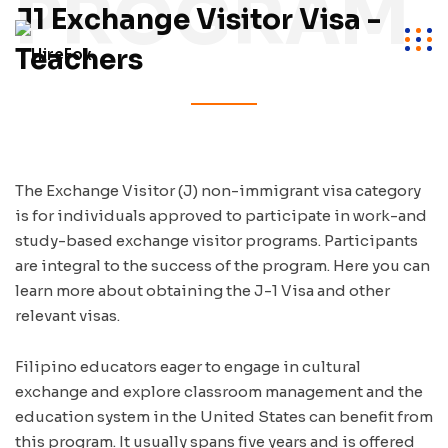
PROGRAM
J1 Exchange Visitor Visa -
Teachers
The Exchange Visitor (J) non-immigrant visa category
is for individuals approved to participate in work-and
study-based exchange visitor programs. Participants
are integral to the success of the program. Here you can
learn more about obtaining the J-1 Visa and other
relevant visas.
Filipino educators eager to engage in cultural
exchange and explore classroom management and the
education system in the United States can benefit from
this program. It usually spans five years and is offered