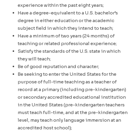
experience within the past eight years;
Have a degree-equivalent to a U.S. bachelor’s
degree in either education or the academic
subject field in which they intend to teach;
Have a minimum of two years (24 months) of
teaching or related professional experience;
Satisfy the standards of the U.S. state in which
they will teach;
Be of good reputation and character;
Be seeking to enter the United States for the
purpose of full-time teaching as a teacher of
record at a primary (including pre-kindergarten)
or secondary accredited educational institution
in the United States (pre-kindergarten teachers
must teach full-time, and at the pre-kindergarten
level, may teach only language immersion at an
accredited host school);