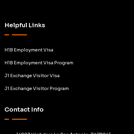
Helpful Links
H1B Employment Visa
H1B Employment Visa Program
J1 Exchange Visitor Visa
J1 Exchange Visitor Program
Contact Info