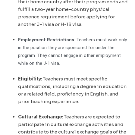
their home country after their program ends and
fulfill a two-year home-country physical
presence requirement before applying for
another J-1 visa or H-1B visa.
Employment Restrictions
: Teachers must work only
in the position they are sponsored for under the
program. They cannot engage in other employment
while on the J-1 visa.
Eligibility
: Teachers must meet specific
qualifications, including a degree in education
or a related field, proficiency in English, and
prior teaching experience.
Cultural Exchange
: Teachers are expected to
participate in cultural exchange activities and
contribute to the cultural exchange goals of the