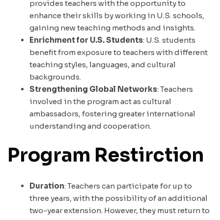
provides teachers with the opportunity to
enhance their skills by working in U.S. schools,
gaining new teaching methods and insights.
Enrichment for U.S. Students
: U.S. students
benefit from exposure to teachers with different
teaching styles, languages, and cultural
backgrounds.
Strengthening Global Networks
: Teachers
involved in the program act as cultural
ambassadors, fostering greater international
understanding and cooperation.
Program Restirction
Duration
: Teachers can participate for up to
three years, with the possibility of an additional
two-year extension. However, they must return to