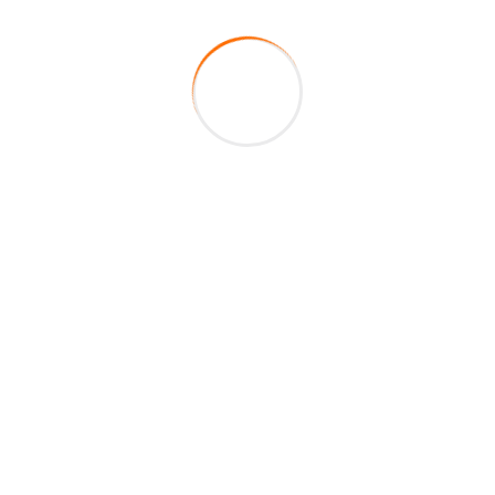
99
+
Excellent Teachers
Have any Questions? Call us
Today!
+1 417-590-8090
Download Files
Download our H1B deployment tool here
Download