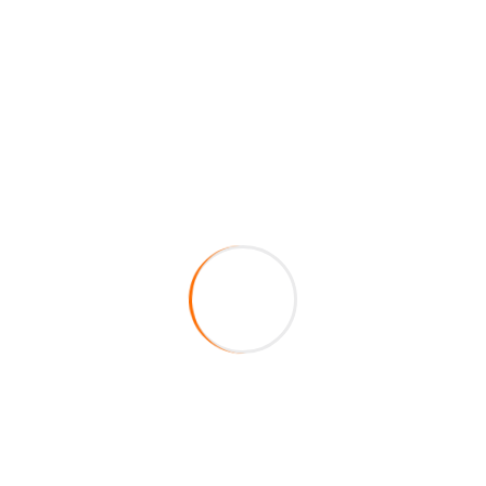
Connect with us
now!