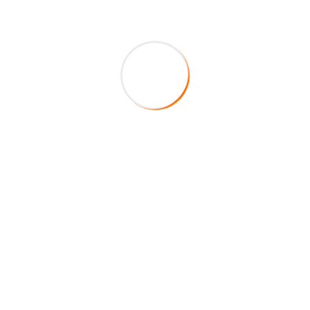
About Company
HireFox is a duly registered veteran-owned staffing
agency in the State of Texas. Centered on integrity,
service, and excellence, our main mission is to fill your
staffing requirements by providing top of the line
quality educators to your school district.