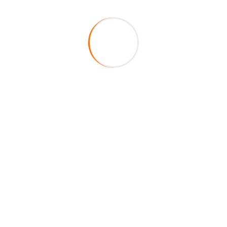
About Company
HireFox is a duly registered veteran-owned staffing
agency in the State of Texas. Centered on integrity,
service, and excellence, our main mission is to fill your
staffing requirements by providing top of the line
quality educators to your school district.
Helpful Links