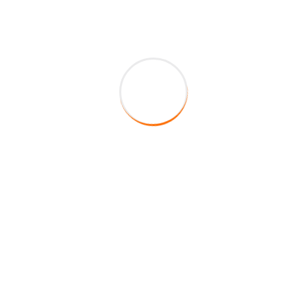
About Company
HireFox is a duly registered veteran-owned staffing
agency in the State of Texas. Centered on integrity,
service, and excellence, our main mission is to fill your
staffing requirements by providing top of the line
quality educators to your school district.