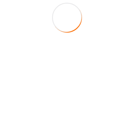
About Company
HireFox is a duly registered veteran-owned staffing
agency in the State of Texas. Centered on integrity,
service, and excellence, our main mission is to fill your
staffing requirements by providing top of the line
quality educators to your school district.
Helpful Links
H1B Employment Visa