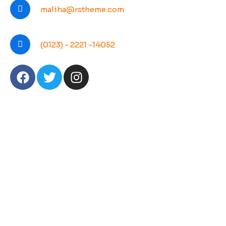
maliha@rstheme.com
(0123) - 2221 -14052