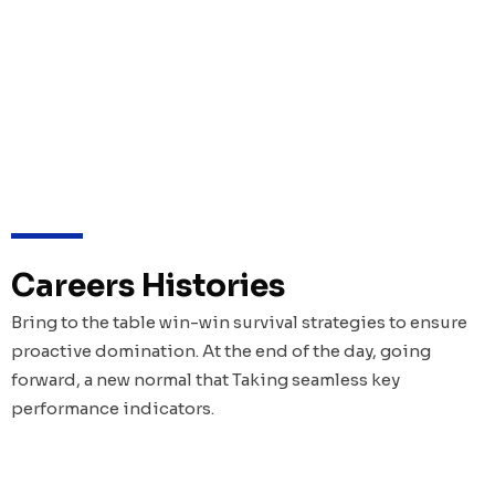
Careers Histories
Bring to the table win-win survival strategies to ensure
proactive domination. At the end of the day, going
forward, a new normal that Taking seamless key
performance indicators.