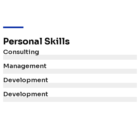
Personal Skills
Consulting
Management
Development
Development