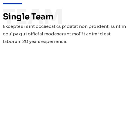
TEAM
Single Team
Excepteur sint occaecat cupidatat non proident, sunt in
coulpa qui official modeserunt mollit anim id est
laborum 20 years experience.