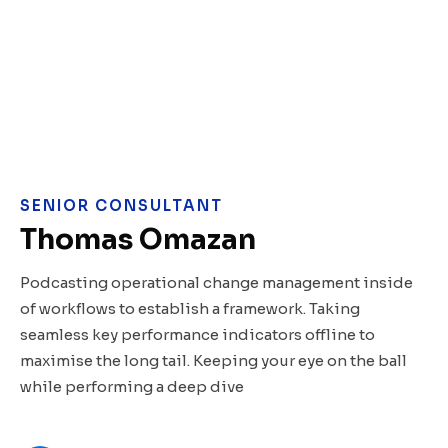
SENIOR CONSULTANT
Thomas Omazan
Podcasting operational change management inside
of workflows to establish a framework. Taking
seamless key performance indicators offline to
maximise the long tail. Keeping your eye on the ball
while performing a deep dive