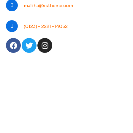
maliha@rstheme.com
(0123) - 2221 -14052