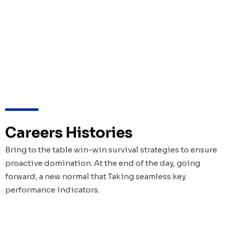
Careers Histories
Bring to the table win-win survival strategies to ensure
proactive domination. At the end of the day, going
forward, a new normal that Taking seamless key
performance indicators.