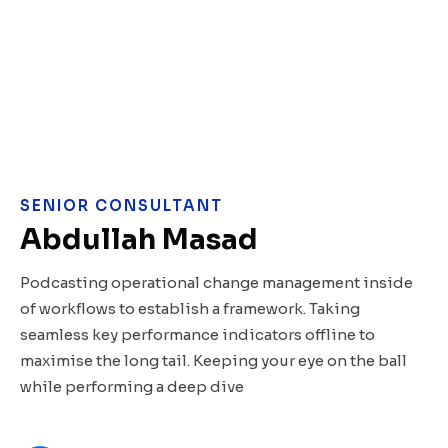
SENIOR CONSULTANT
Abdullah Masad
Podcasting operational change management inside
of workflows to establish a framework. Taking
seamless key performance indicators offline to
maximise the long tail. Keeping your eye on the ball
while performing a deep dive