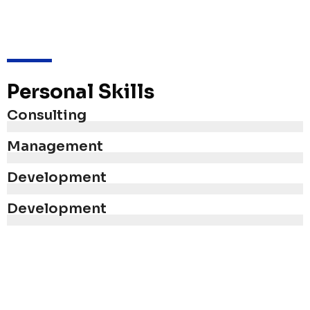
Personal Skills
Consulting
Management
Development
Development