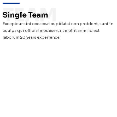
TEAM
Single Team
Excepteur sint occaecat cupidatat non proident, sunt in
coulpa qui official modeserunt mollit anim id est
laborum 20 years experience.